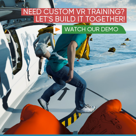
NEED CUSTOM VR TRAINING?
LET'S BUILD IT TOGETHER!
WATCH OUR DEMO