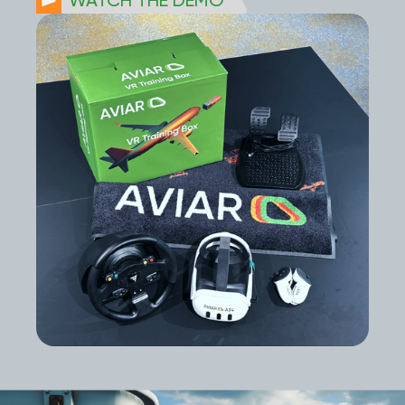
WATCH THE DEMO