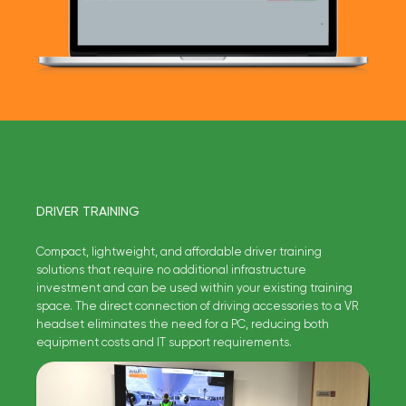
DRIVER TRAINING
Compact, lightweight, and affordable driver training
solutions that require no additional infrastructure
investment and can be used within your existing training
space. The direct connection of driving accessories to a VR
headset eliminates the need for a PC, reducing both
equipment costs and IT support requirements.