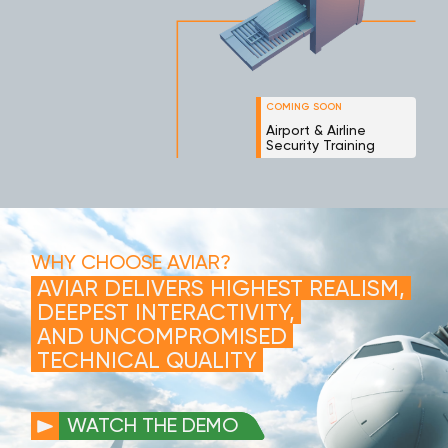
COMING SOON
Airport & Airline
Security Training
WHY CHOOSE AVIAR?
AVIAR DELIVERS HIGHEST REALISM,
DEEPEST INTERACTIVITY,
AND UNCOMPROMISED
TECHNICAL QUALITY
WATCH THE DEMO