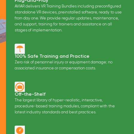
Plug-and-Play
AVIAR delivers VR Training Bundles including preconfigured
standalone VR devices, preinstalled software, ready to use
from day one. We provide regular updates, maintenance,
and support, training for trainers and assistance on all
stages of implementation.
100% Safe Training and Practice
Zero risk of personnel injury or equipment damage; no
associated insurance or compensation costs.
Off-the-Shelf
The largest library of hyper-realistic, interactive,
procedure-based training modules, compliant with the
latest industry standards and best practices.