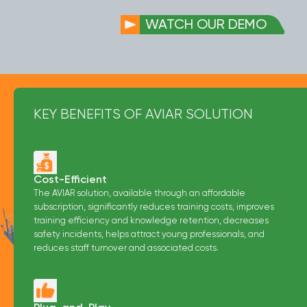
WATCH OUR DEMO
KEY BENEFITS OF AVIAR SOLUTION
Cost-Efficient
The AVIAR solution, available through an affordable
subscription, significantly reduces training costs, improves
training efficiency and knowledge retention, decreases
safety incidents, helps attract young professionals, and
reduces staff turnover and associated costs.