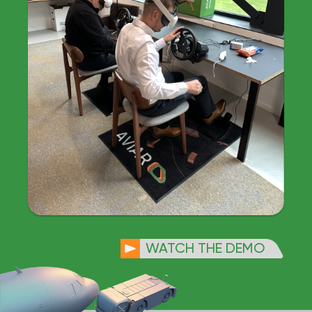
WATCH THE DEMO