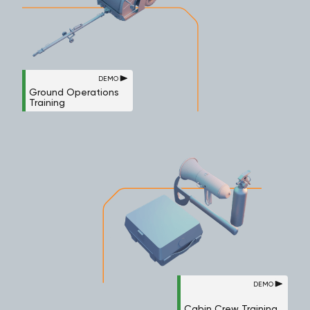
DEMO
Ground Operations
Training
DEMO
Cabin Crew Training