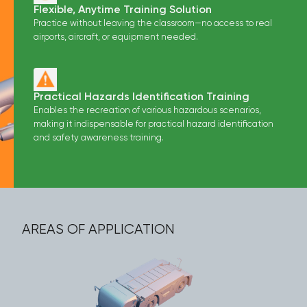
Flexible, Anytime Training Solution
Practice without leaving the classroom—no access to real
airports, aircraft, or equipment needed.
Practical Hazards Identification Training
Enables the recreation of various hazardous scenarios,
making it indispensable for practical hazard identification
and safety awareness training.
AREAS OF APPLICATION