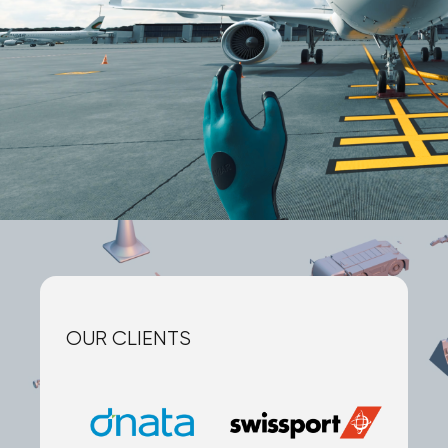
OUR CLIENTS