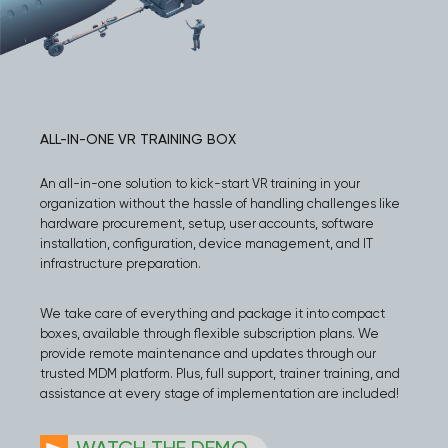
ALL-IN-ONE VR TRAINING BOX
An all-in-one solution to kick-start VR training in your
organization without the hassle of handling challenges like
hardware procurement, setup, user accounts, software
installation, configuration, device management, and IT
infrastructure preparation.
We take care of everything and package it into compact
boxes, available through flexible subscription plans. We
provide remote maintenance and updates through our
trusted MDM platform. Plus, full support, trainer training, and
assistance at every stage of implementation are included!