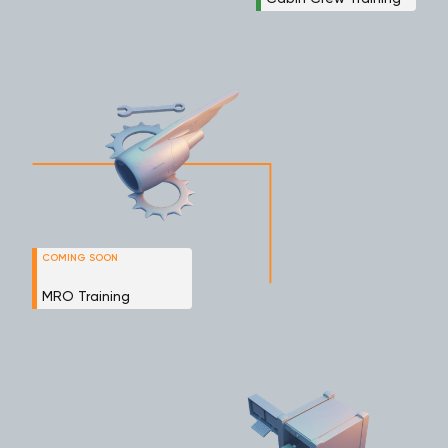
COMING SOON
MRO Training