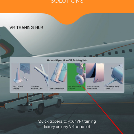
SOLUTIONS
VR TRANING HUB
Quick access to your VR training
library on any VR headset