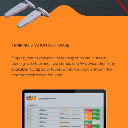
TRAINING STATION SOFTWARE
Prepare, control and monitor training sessions, manage
training reports on multiple standalone VR devices from any
available PC, laptop or tablet within your local network. No
internet connection required.