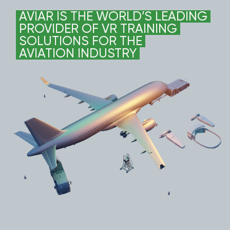
AVIAR IS THE WORLD’S LEADING
PROVIDER OF VR TRAINING
SOLUTIONS FOR THE
AVIATION INDUSTRY